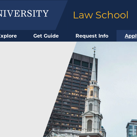
Law School
Explore
Get Guide
Request Info
Appl