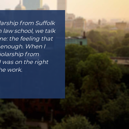
arship from Suffolk
 law school, we talk
e: the feeling that
od enough. When I
holarship from
I was on the right
he work.