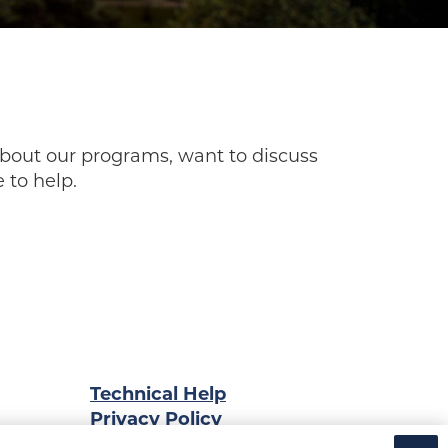
bout our programs, want to discuss
 to help.
Technical Help
Privacy Policy