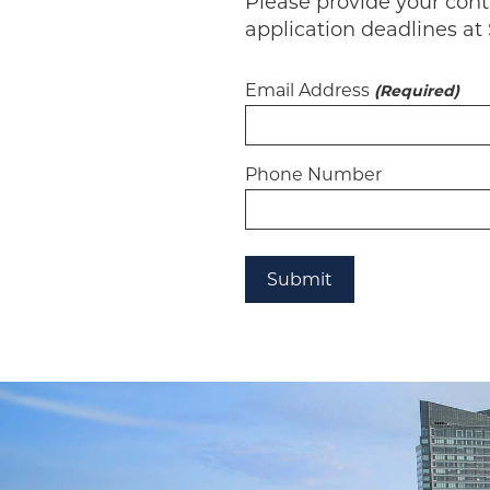
Please provide your con
application deadlines at 
Email Address
(Required)
Phone Number
Submit