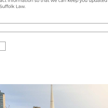
tact information so that we can keep you updated
Suffolk Law.