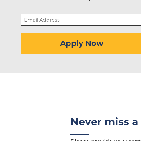
Email
Address
(Required)
Apply Now
Never miss a 