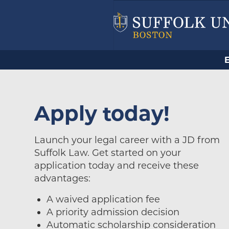
Apply today!
Launch your legal career with a JD from
Suffolk Law. Get started on your
application today and receive these
advantages:
A waived application fee
A priority admission decision
Automatic scholarship consideration