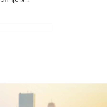
 on important