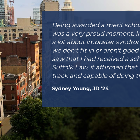
Being awarded a merit schol
was a very proud moment. In
a lot about imposter syndrom
we don't fit in or aren't go
saw that I had received a sc
Suffolk Law, it affirmed that 
track and capable of doing t
Sydney Young, JD '24