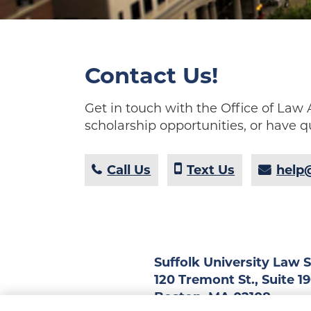
Contact Us!
Get in touch with the Office of La
scholarship opportunities, or have q
Call Us
Text Us
help@
Suffolk University Law 
120 Tremont St., Suite 1
Boston, MA 02108