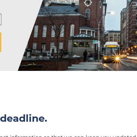
deadline.