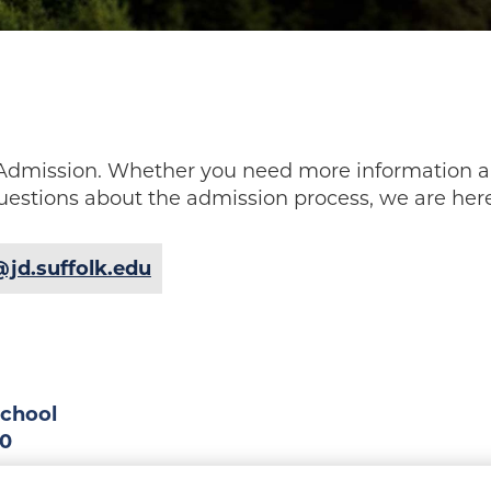
w Admission. Whether you need more information a
uestions about the admission process, we are here
jd.suffolk.edu
School
90