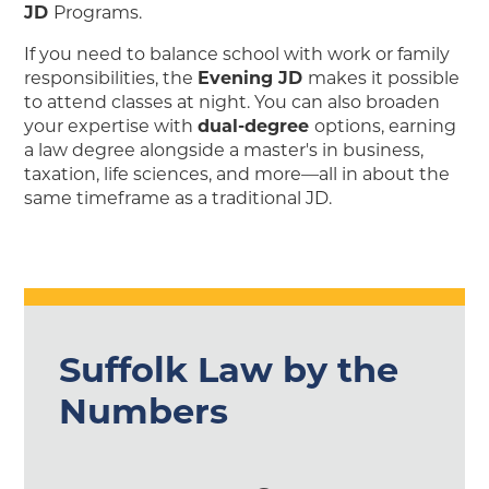
JD
Programs.
If you need to balance school with work or family
responsibilities, the
Evening JD
makes it possible
to attend classes at night. You can also broaden
your expertise with
dual-degree
options, earning
a law degree alongside a master's in business,
taxation, life sciences, and more—all in about the
same timeframe as a traditional JD.
Suffolk Law by the
Numbers