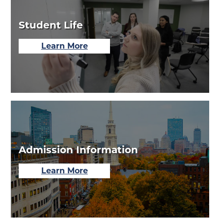
Student Life
about
Learn More
Our
Student
Life
Admission Information
about
Learn More
Our
Admission
Events