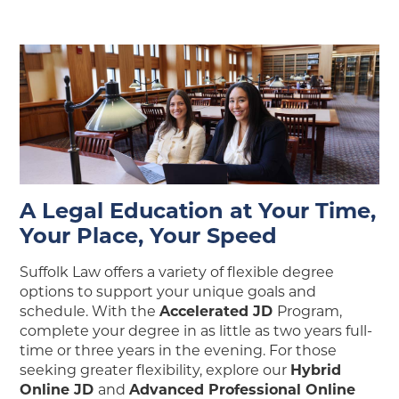
A Legal Education at Your Time,
Your Place, Your Speed
Suffolk Law offers a variety of flexible degree
options to support your unique goals and
schedule. With the
Accelerated JD
Program,
complete your degree in as little as two years full-
time or three years in the evening. For those
seeking greater flexibility, explore our
Hybrid
Online JD
and
Advanced Professional Online