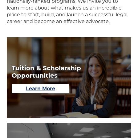
nationally-ranked programs. We invite you to
learn more about what makes us an incredible
place to start, build, and launch a successful legal
career and become an effective advocate.
Tuition & Scholarship
Opportunities
about
Learn More
Tuition
&
Scholarship
Opportunities