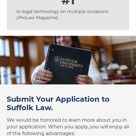
In legal technology on multiple occasions
(
PreLaw Magazine
)
Submit Your Application to
Suffolk Law.
We would be honored to learn more about you in
your application. When you apply, you will enjoy all
of the following advantages: