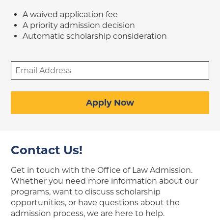
A waived application fee
A priority admission decision
Automatic scholarship consideration
Email
Address
(Required)
Apply Now
Contact Us!
Get in touch with the Office of Law Admission.
Whether you need more information about our
programs, want to discuss scholarship
opportunities, or have questions about the
admission process, we are here to help.