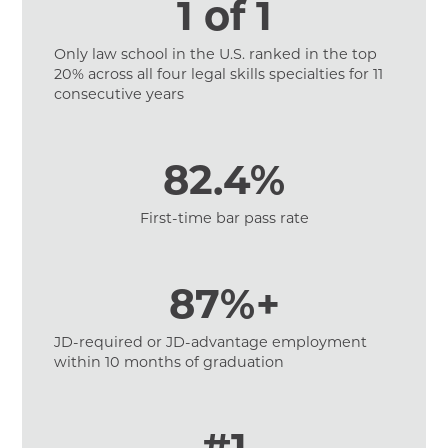
1 of 1
Only law school in the U.S. ranked in the top
20% across all four legal skills specialties for 11
consecutive years
82.4%
First-time bar pass rate
87%+
JD-required or JD-advantage employment
within 10 months of graduation
#1