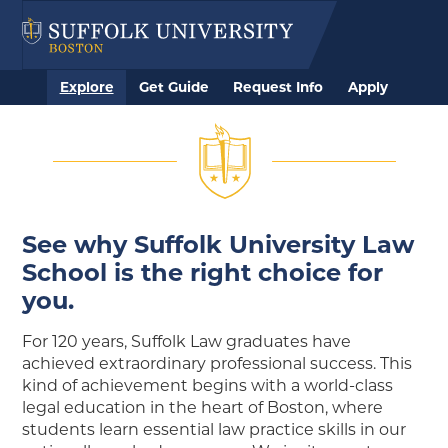
Explore
Get Guide
Request Info
Apply
See why Suffolk University Law
School is the right choice for
you.
For 120 years, Suffolk Law graduates have
achieved extraordinary professional success. This
kind of achievement begins with a world-class
legal education in the heart of Boston, where
students learn essential law practice skills in our